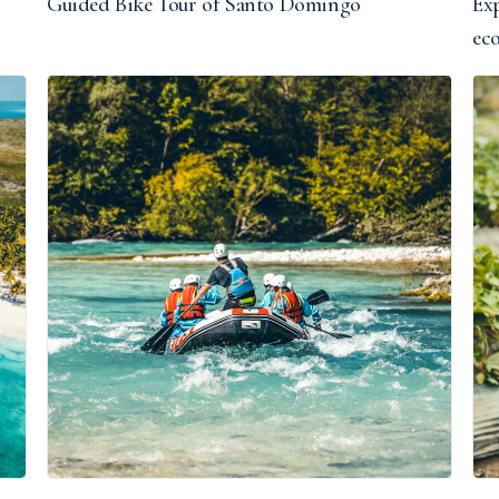
Guided Bike Tour of Santo Domingo
Exp
ec