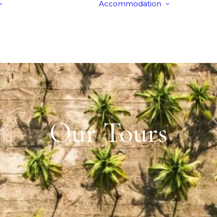
Accommodation
Tours
Hotels
Itineraries
Villas
Group Stays
Our Tours