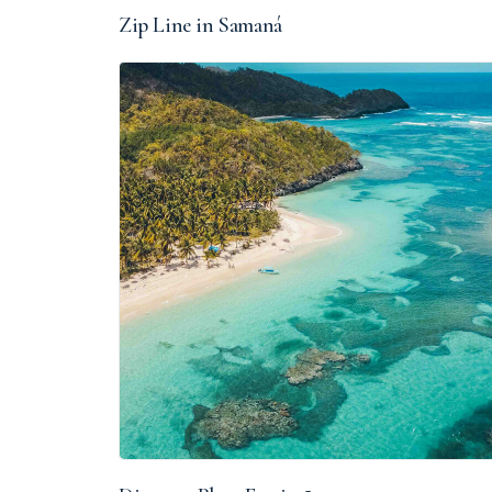
Zip Line in Samaná