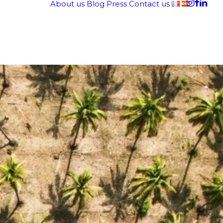
About us
Blog
Press
Contact us