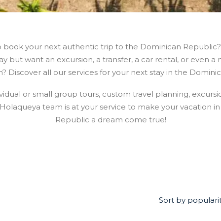
o book your next authentic trip to the Dominican Republic
y but want an excursion, a transfer, a car rental, or even a 
n? Discover all our services for your next stay in the Domini
vidual or small group tours, custom travel planning, excursion
 Holaqueya team is at your service to make your vacation i
Republic a dream come true!
Sort by populari