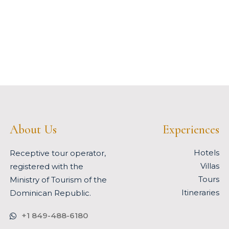
About Us
Experiences
Hotels
Receptive tour operator,
Villas
registered with the
Tours
Ministry of Tourism of the
Itineraries
Dominican Republic.
+1 849-488-6180