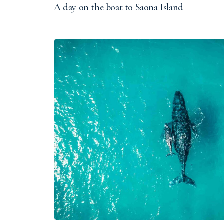
A day on the boat to Saona Island