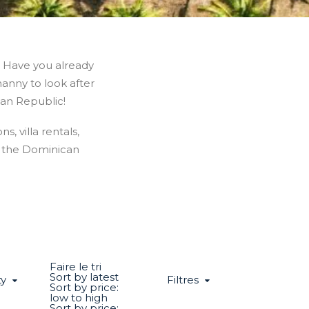
? Have you already
nanny to look after
can Republic!
s, villa rentals,
n the Dominican
Faire le tri
Sort by latest
ty
Filtres
Sort by price:
low to high
Sort by price: