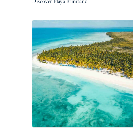
Discover Playa Ermitaño