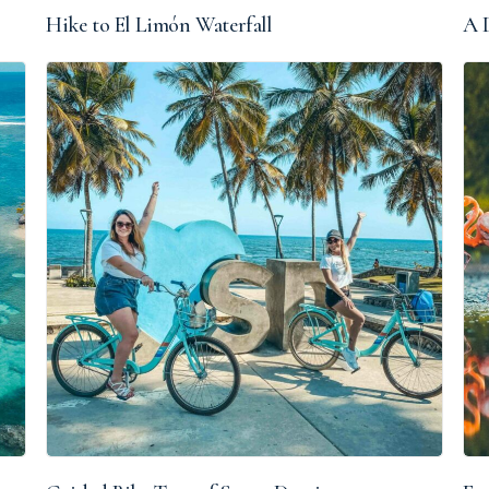
Hike to El Limón Waterfall
A D