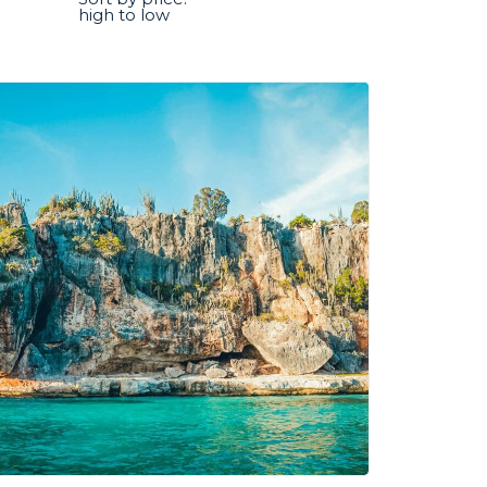
high to low