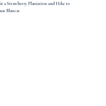
it a Strawberry Plantation and Hike to
uas Blancas