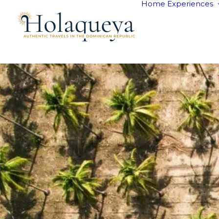
Home
Experiences