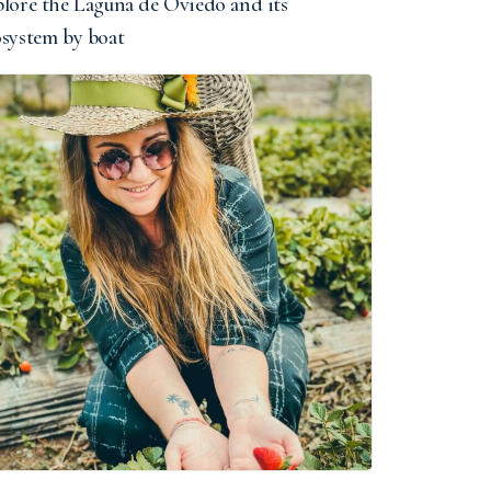
lore the Laguna de Oviedo and its
osystem by boat