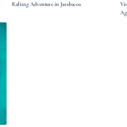
Rafting Adventure in Jarabacoa
Vis
Ag