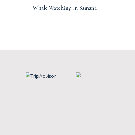
Whale Watching in Samaná