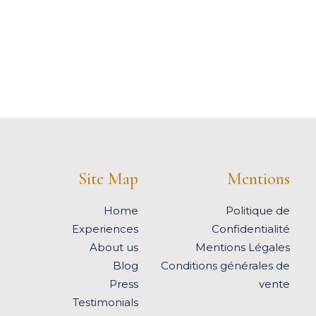
Site Map
Mentions
Home
Politique de
Experiences
Confidentialité
About us
Mentions Légales
Blog
Conditions générales de
Press
vente
Testimonials