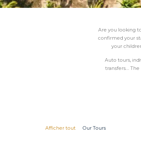
Are you looking t
confirmed your sta
your childre
Auto tours, indi
transfers… The
Afficher tout
Our Tours