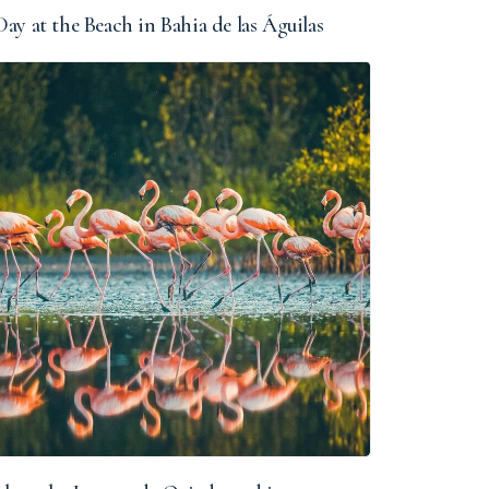
ay at the Beach in Bahia de las Águilas