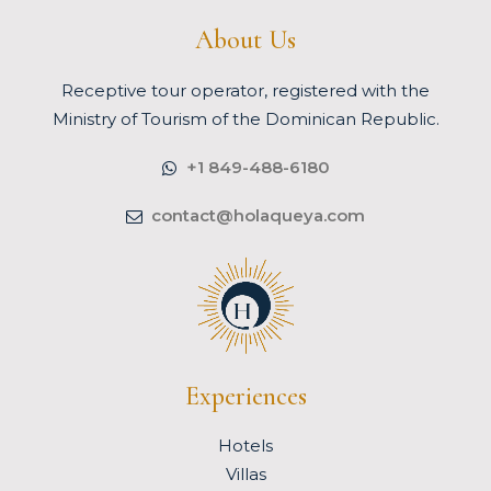
About Us
Receptive tour operator, registered with the
Ministry of Tourism of the Dominican Republic.
+1 849-488-6180
contact@holaqueya.com
Experiences
Hotels
Villas