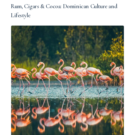
Rum, Cigars & Cocoa: Dominican Culture and
Lifestyle