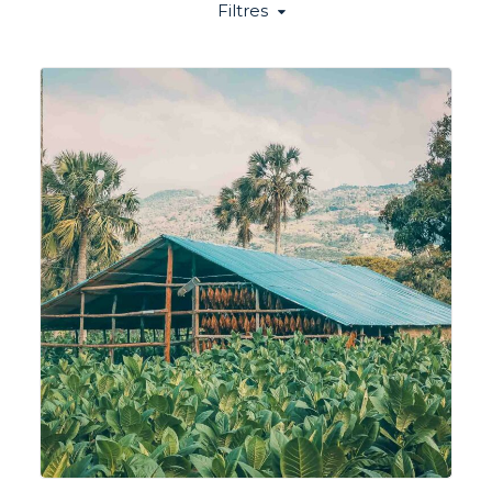
Filtres