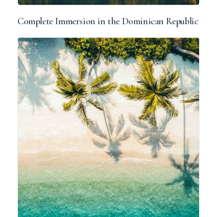
Complete Immersion in the Dominican Republic