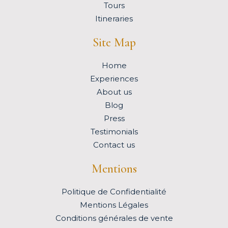
Tours
Itineraries
Site Map
Home
Experiences
About us
Blog
Press
Testimonials
Contact us
Mentions
Politique de Confidentialité
Mentions Légales
Conditions générales de vente