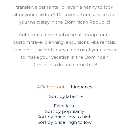
transfer, a car rental, or even a nanny to look
after your children? Discover all our services for
your next stay in the Dominican Republic!
Auto tours, individual or small group tours,
custom travel planning, excursions, villa rentals,
transfers… The Holaqueya team is at your service
to make your vacation in the Dominican
Republic a dream come true!
Afficher tout
Itineraries
Sort by latest
Faire le tri
Sort by popularity
Sort by price: low to high
Sort by price: high to low