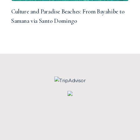
Culture and Paradise Beaches: From Bayahibe to
Samana via Santo Domingo